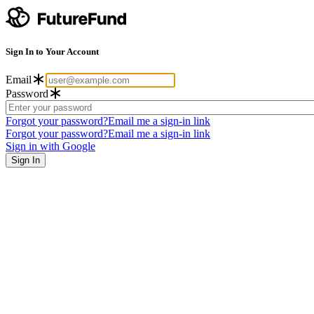
Sign In to Your Account
Email
Password
Forgot your password?
Email me a sign-in link
Forgot your password?
Email me a sign-in link
Sign in with Google