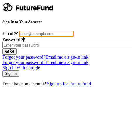
Sign In to Your Account
Email
Password
Forgot your password?
Email me a sign-in link
Forgot your password?
Email me a sign-in link
Sign in with Google
Don't have an account?
Sign up for FutureFund