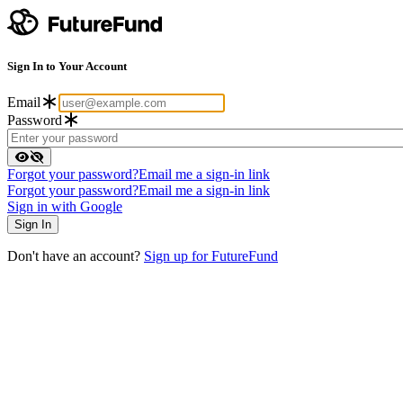
Sign In to Your Account
Email
Password
Forgot your password?
Email me a sign-in link
Forgot your password?
Email me a sign-in link
Sign in with Google
Don't have an account?
Sign up for FutureFund