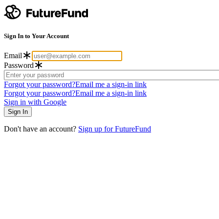
Sign In to Your Account
Email
Password
Forgot your password?
Email me a sign-in link
Forgot your password?
Email me a sign-in link
Sign in with Google
Don't have an account?
Sign up for FutureFund