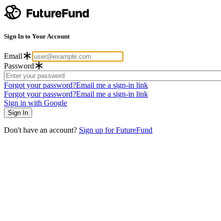
Sign In to Your Account
Email
Password
Forgot your password?
Email me a sign-in link
Forgot your password?
Email me a sign-in link
Sign in with Google
Don't have an account?
Sign up for FutureFund