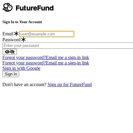
Sign In to Your Account
Email
Password
Forgot your password?
Email me a sign-in link
Forgot your password?
Email me a sign-in link
Sign in with Google
Don't have an account?
Sign up for FutureFund