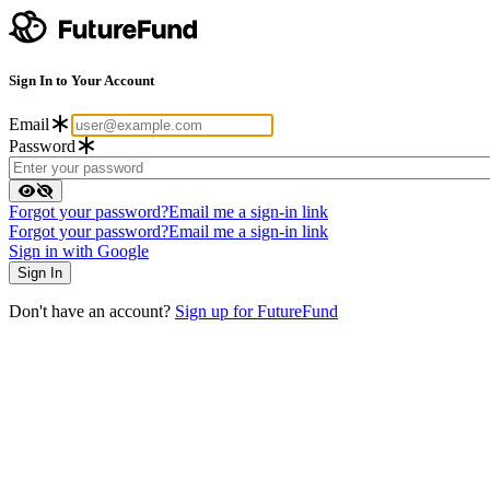
Sign In to Your Account
Email
Password
Forgot your password?
Email me a sign-in link
Forgot your password?
Email me a sign-in link
Sign in with Google
Don't have an account?
Sign up for FutureFund