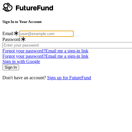
Sign In to Your Account
Email
Password
Forgot your password?
Email me a sign-in link
Forgot your password?
Email me a sign-in link
Sign in with Google
Don't have an account?
Sign up for FutureFund