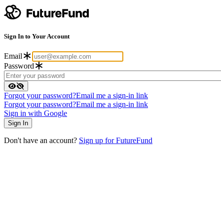
Sign In to Your Account
Email
Password
Forgot your password?
Email me a sign-in link
Forgot your password?
Email me a sign-in link
Sign in with Google
Don't have an account?
Sign up for FutureFund