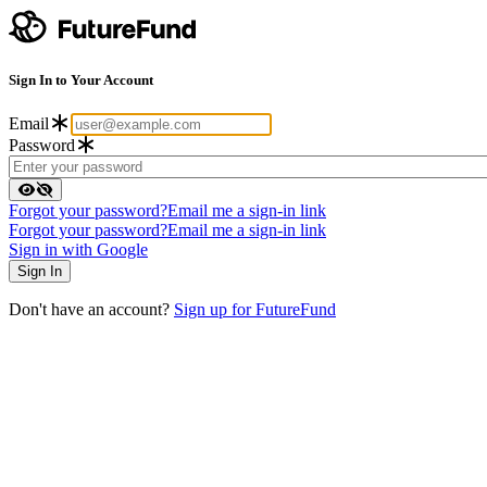
Sign In to Your Account
Email
Password
Forgot your password?
Email me a sign-in link
Forgot your password?
Email me a sign-in link
Sign in with Google
Don't have an account?
Sign up for FutureFund